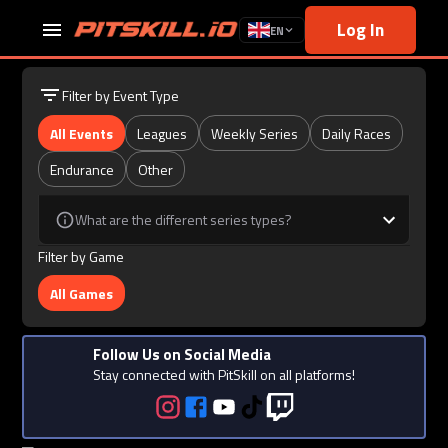
Log In
EN
Filter by Event Type
All Events
Leagues
Weekly Series
Daily Races
Endurance
Other
What are the different series types?
Filter by Game
All Games
Follow Us on Social Media
Stay connected with PitSkill on all platforms!