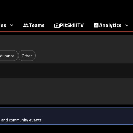
ies
Teams
PitSkillTV
Analytics
durance
Other
ts, and community events!