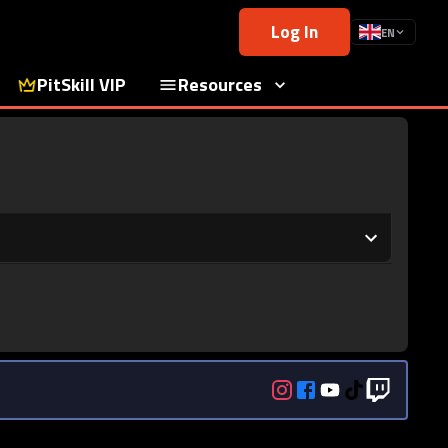
Log In
EN
PitSkill VIP
Resources