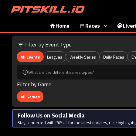
Home
Races
Liver
Filter by Event Type
All Events
Leagues
Weekly Series
Daily Races
En
What are the different series types?
Filter by Game
All Games
Follow Us on Social Media
Stay connected with PitSkill for the latest updates, race highligh