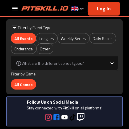
Log In
EN
Filter by Event Type
All Events
Leagues
Weekly Series
Daily Races
Endurance
Other
What are the different series types?
Filter by Game
All Games
Follow Us on Social Media
Stay connected with PitSkill on all platforms!