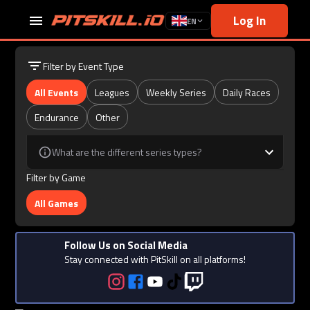
Log In
EN
Filter by Event Type
All Events
Leagues
Weekly Series
Daily Races
Endurance
Other
What are the different series types?
Filter by Game
All Games
Follow Us on Social Media
Stay connected with PitSkill on all platforms!